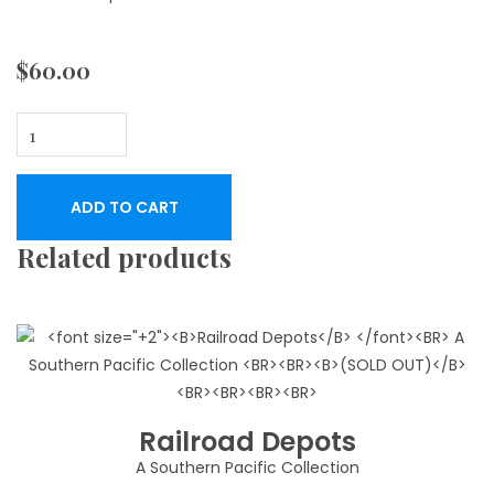
$
60.00
George
Washington
Smith
ADD TO CART
An
Architect's
Related products
Scrapbook
quantity
Railroad Depots
A Southern Pacific Collection