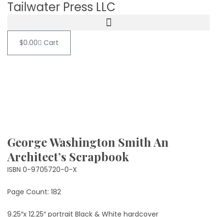
Tailwater Press LLC
$
0.00
Cart
George Washington Smith An
Architect’s Scrapbook
ISBN 0-9705720-0-X
Page Count: 182
9.25″x 12.25″ portrait Black & White hardcover