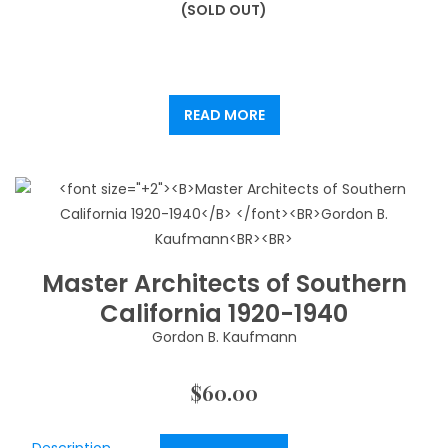
(SOLD OUT)
READ MORE
Master Architects of Southern
California 1920-1940
Gordon B. Kaufmann
$
60.00