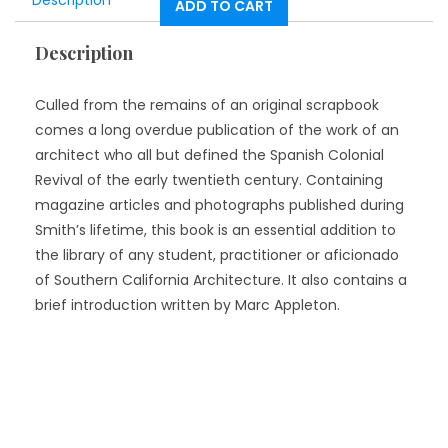
Description
ADD TO CART
Description
Culled from the remains of an original scrapbook
comes a long overdue publication of the work of an
architect who all but defined the Spanish Colonial
Revival of the early twentieth century. Containing
magazine articles and photographs published during
Smith’s lifetime, this book is an essential addition to
the library of any student, practitioner or aficionado
of Southern California Architecture. It also contains a
brief introduction written by Marc Appleton.